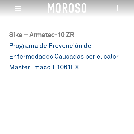
Sika – Armatec-10 ZR
Post
Programa de Prevención de
navigation
Enfermedades Causadas por el calor
MasterEmaco T 1061EX