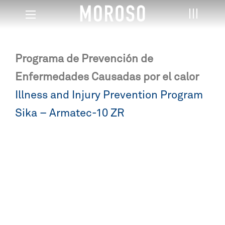
Programa de Prevención de
Enfermedades Causadas por el calor
Post
Illness and Injury Prevention Program
navigation
Sika – Armatec-10 ZR