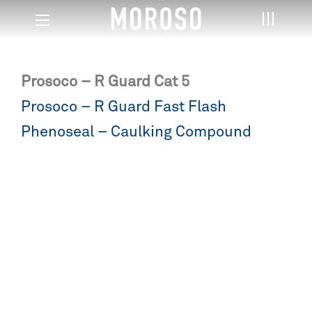
Prosoco – R Guard Cat 5
Post
Prosoco – R Guard Fast Flash
navigation
Phenoseal – Caulking Compound