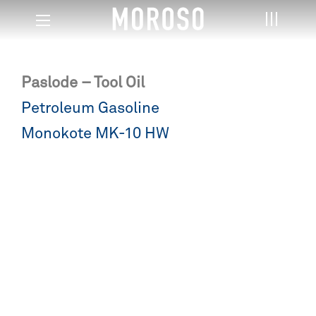
Paslode – Tool Oil
Post
Petroleum Gasoline
navigation
Monokote MK-10 HW