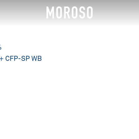
%
120+ CFP-SP WB