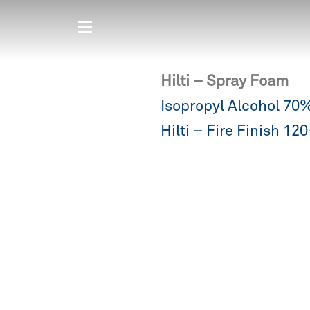
Hilti – Spray Foam
Post
Isopropyl Alcohol 70
navigation
Hilti – Fire Finish 