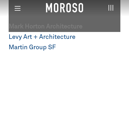
Mark Horton Architecture
Post
Levy Art + Architecture
navigation
Martin Group SF