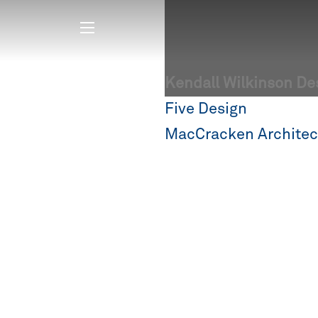
Kendall Wilkinson De
Post
Five Design
navigation
MacCracken Architec