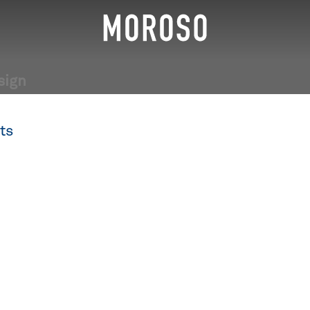
sign
ts