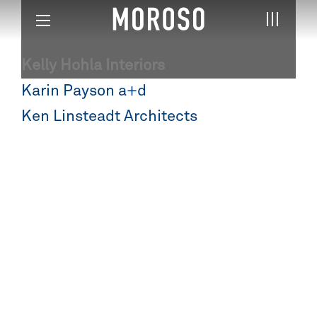
Kelly Hohla Interiors
Post
Karin Payson a+d
navigation
Ken Linsteadt Architects