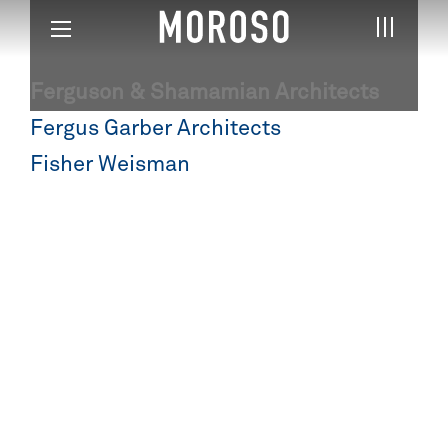
Ferguson & Shamamian Architects
Post
Fergus Garber Architects
navigation
Fisher Weisman