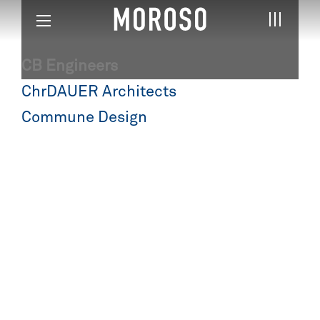
CB Engineers
Post
ChrDAUER Architects
navigation
Commune Design