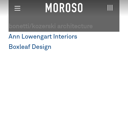
bonetti/kozerski architecture
Post
Ann Lowengart Interiors
navigation
Boxleaf Design